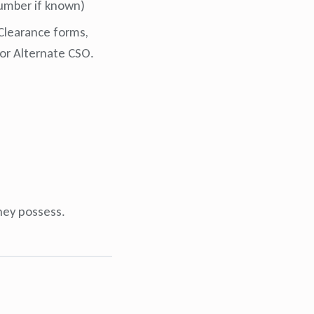
 number if known)
 Clearance forms,
or Alternate CSO.
they possess.