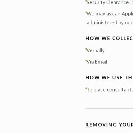
Security Clearance I
We may ask an Applic
administered by our
HOW WE COLLEC
Verbally
Via Email
HOW WE USE TH
To place consultants
REMOVING YOU