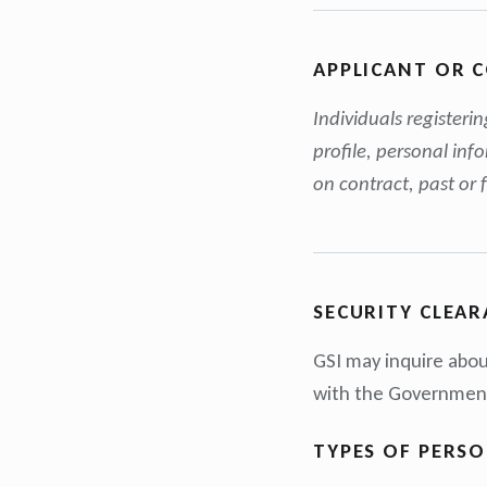
APPLICANT OR 
Individuals registeri
profile, personal inf
on contract, past or 
SECURITY CLEAR
GSI may inquire abou
with the Government 
TYPES OF PERS