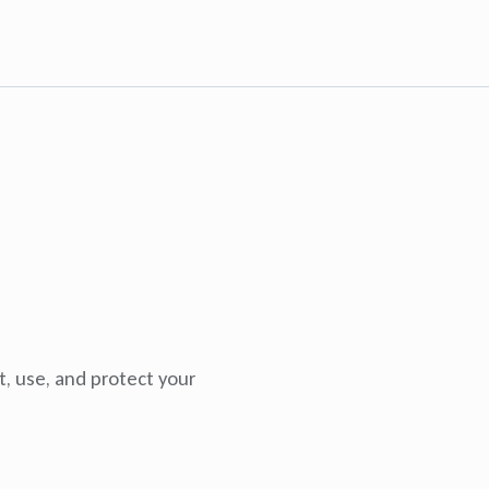
t, use, and protect your