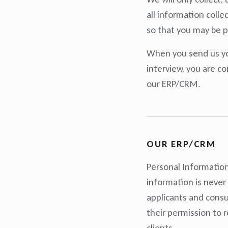
all information coll
so that you may be p
When you send us you
interview, you are co
our ERP/CRM.
OUR ERP/CRM
Personal Information
information is never
applicants and consul
their permission to 
clients.