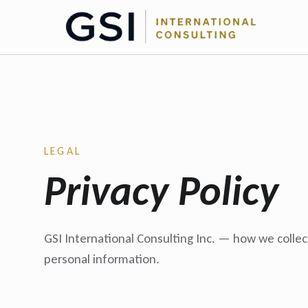
LEGAL
Privacy Policy
GSI International Consulting Inc. — how we collec
personal information.