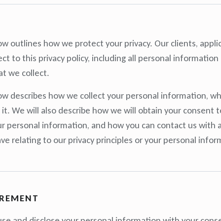
w outlines how we protect your privacy. Our clients, appli
ct to this privacy policy, including all personal informatio
at we collect.
w describes how we collect your personal information, wh
t. We will also describe how we will obtain your consent to
ur personal information, and how you can contact us with 
e relating to our privacy principles or your personal infor
IREMENT
 use and disclose your personal information with your consen