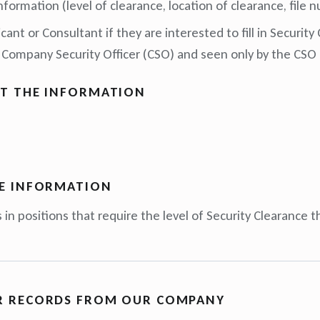
nformation (level of clearance, location of clearance, file
ant or Consultant if they are interested to fill in Security
 Company Security Officer (CSO) and seen only by the CSO 
T THE INFORMATION
E INFORMATION
 in positions that require the level of Security Clearance 
R RECORDS FROM OUR COMPANY