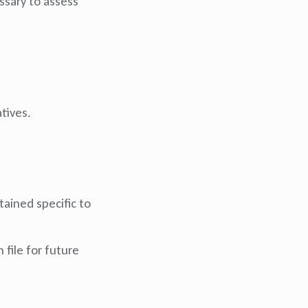
essary to assess
tives.
tained specific to
 file for future