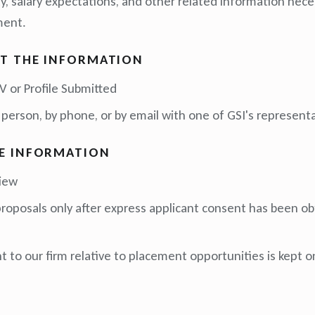
ity, salary expectations, and other related information nec
ment.
T THE INFORMATION
 or Profile Submitted
 person, by phone, or by email with one of GSI's representa
E INFORMATION
view
 proposals only after express applicant consent has been ob
 to our firm relative to placement opportunities is kept on