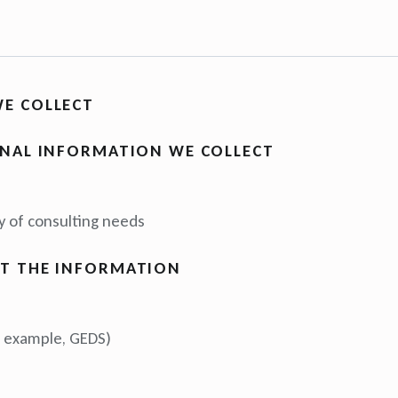
E COLLECT
ONAL INFORMATION WE COLLECT
n
 of consulting needs
T THE INFORMATION
or example, GEDS)