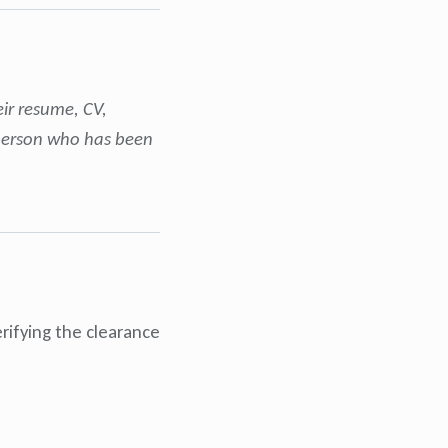
eir resume, CV,
y person who has been
rifying the clearance