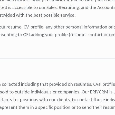
ected is accessible to our Sales, Recruiting, and the Accou
rovided with the best possible service.
r resume, CV, profile, any other personal information or 
nsenting to GSI adding your profile (resume, contact informa
 collected including that provided on resumes, CVs, profil
 sold to outside individuals or companies. Our ERP/CRM is 
tants for positions with our clients, to contact those indiv
represent them in a specific position or to send their resu