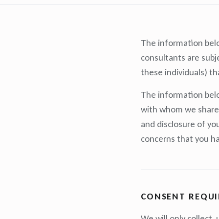
The information belo
consultants are subje
these individuals) th
The information belo
with whom we share i
and disclosure of yo
concerns that you hav
CONSENT REQU
We will only collect,