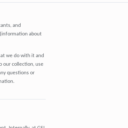
cants, and
n (information about
at we do with it and
 our collection, use
any questions or
mation.
t. Internally, at GSI,