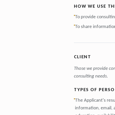
HOW WE USE TH
To provide consultin
To share informatio
CLIENT
Those we provide cons
consulting needs.
TYPES OF PERS
The Applicant's resu
information, email,