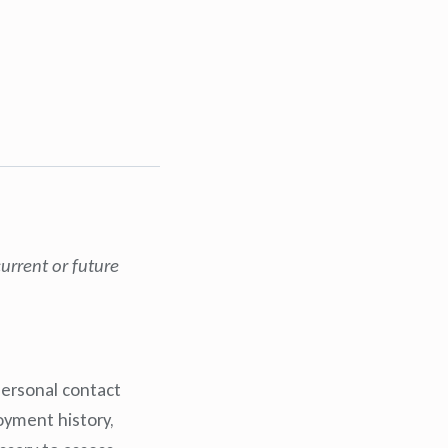
urrent or future
personal contact
oyment history,