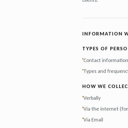
INFORMATION W
TYPES OF PERS
Contact informatio
Types and frequency
HOW WE COLLEC
Verbally
Via the internet (f
Via Email