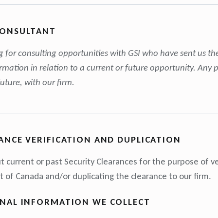
CONSULTANT
ng for consulting opportunities with GSI who have sent us th
ormation in relation to a current or future opportunity. An
future, with our firm.
ANCE VERIFICATION AND DUPLICATION
t current or past Security Clearances for the purpose of ve
of Canada and/or duplicating the clearance to our firm.
ONAL INFORMATION WE COLLECT