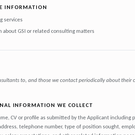
E INFORMATION
g services
n about GSI or related consulting matters
ultants to, and those we contact periodically about their c
ONAL INFORMATION WE COLLECT
me, CV or profile as submitted by the Applicant including 
 address, telephone number, type of position sought, empl