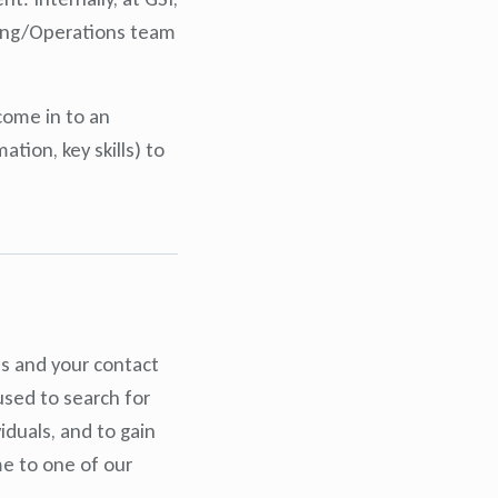
nting/Operations team
come in to an
tion, key skills) to
es and your contact
used to search for
iduals, and to gain
me to one of our