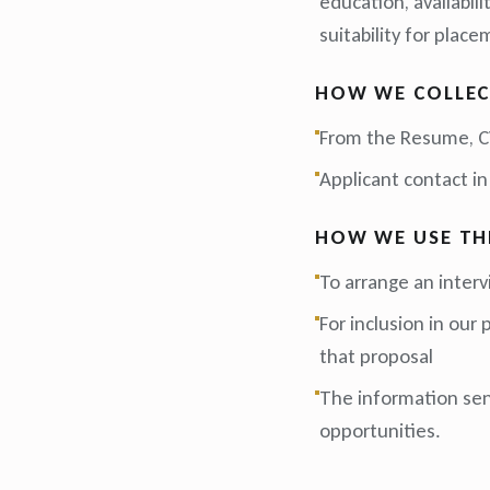
education, availabil
suitability for place
HOW WE COLLEC
From the Resume, CV
Applicant contact in
HOW WE USE TH
To arrange an inter
For inclusion in our
that proposal
The information sent
opportunities.